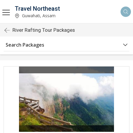
Travel Northeast
Guwahati, Assam
River Rafting Tour Packages
Search Packages