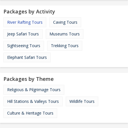
Packages by Activity
River Rafting Tours
Caving Tours
Jeep Safari Tours
Museums Tours
Sightseeing Tours
Trekking Tours
Elephant Safari Tours
Packages by Theme
Religious & Pilgrimage Tours
Hill Stations & Valleys Tours
Wildlife Tours
Culture & Heritage Tours