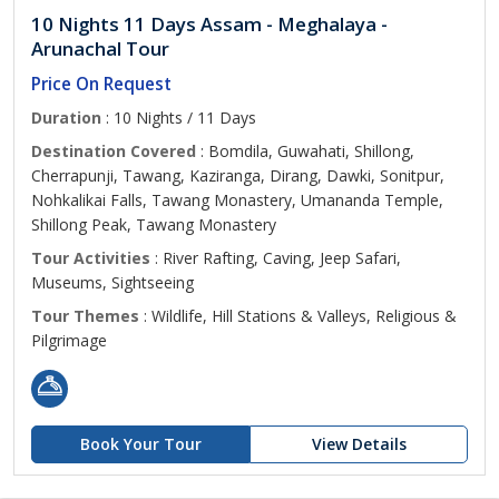
10 Nights 11 Days Assam - Meghalaya -
Arunachal Tour
Price On Request
Duration
: 10 Nights / 11 Days
Destination Covered
: Bomdila, Guwahati, Shillong,
Cherrapunji, Tawang, Kaziranga, Dirang, Dawki, Sonitpur,
Nohkalikai Falls, Tawang Monastery, Umananda Temple,
Shillong Peak, Tawang Monastery
Tour Activities
: River Rafting, Caving, Jeep Safari,
Museums, Sightseeing
Tour Themes
: Wildlife, Hill Stations & Valleys, Religious &
Pilgrimage
Book Your Tour
View Details