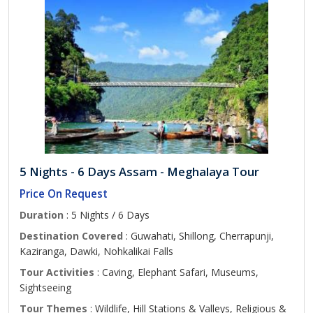
5 Nights - 6 Days Assam - Meghalaya Tour
Price On Request
Duration
: 5 Nights / 6 Days
Destination Covered
: Guwahati, Shillong, Cherrapunji,
Kaziranga, Dawki, Nohkalikai Falls
Tour Activities
: Caving, Elephant Safari, Museums,
Sightseeing
Tour Themes
: Wildlife, Hill Stations & Valleys, Religious &