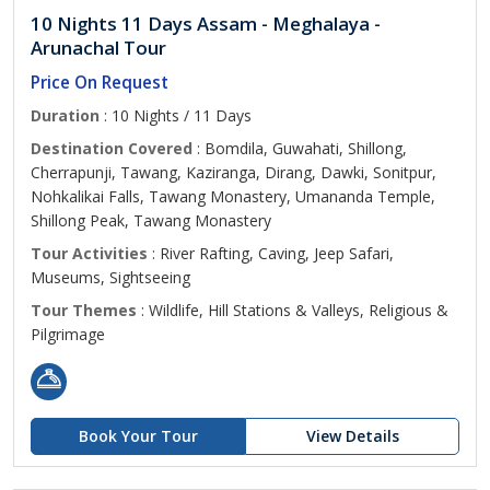
10 Nights 11 Days Assam - Meghalaya -
Arunachal Tour
Price On Request
Duration
: 10 Nights / 11 Days
Destination Covered
: Bomdila, Guwahati, Shillong,
Cherrapunji, Tawang, Kaziranga, Dirang, Dawki, Sonitpur,
Nohkalikai Falls, Tawang Monastery, Umananda Temple,
Shillong Peak, Tawang Monastery
Tour Activities
: River Rafting, Caving, Jeep Safari,
Museums, Sightseeing
Tour Themes
: Wildlife, Hill Stations & Valleys, Religious &
Pilgrimage
Book Your Tour
View Details