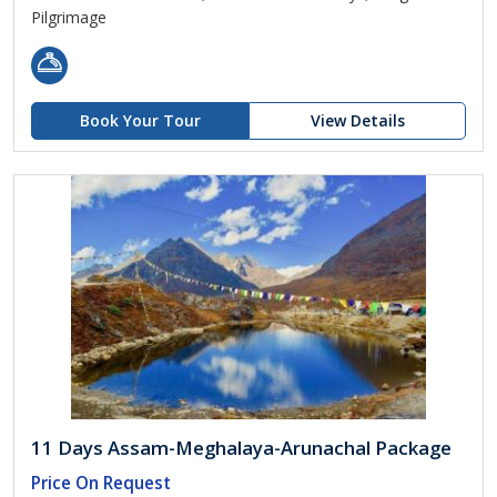
Pilgrimage
Book Your Tour
View Details
11 Days Assam-Meghalaya-Arunachal Package
Price On Request