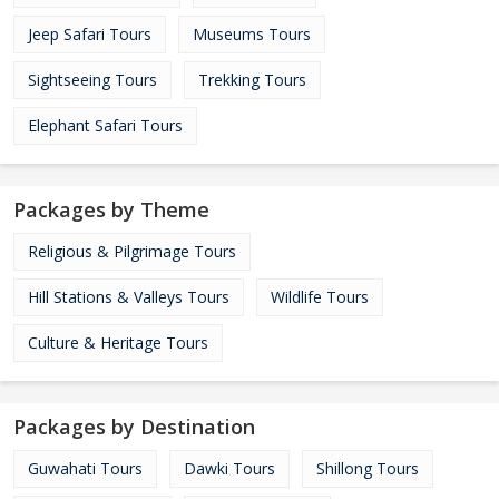
Jeep Safari Tours
Museums Tours
Sightseeing Tours
Trekking Tours
Elephant Safari Tours
Packages by Theme
Religious & Pilgrimage Tours
Hill Stations & Valleys Tours
Wildlife Tours
Culture & Heritage Tours
Packages by Destination
Guwahati Tours
Dawki Tours
Shillong Tours