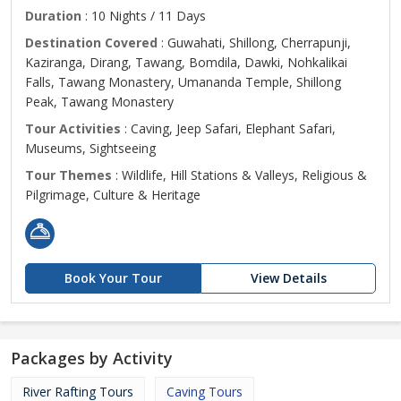
Duration
: 10 Nights / 11 Days
Destination Covered
: Guwahati, Shillong, Cherrapunji,
Kaziranga, Dirang, Tawang, Bomdila, Dawki, Nohkalikai
Falls, Tawang Monastery, Umananda Temple, Shillong
Peak, Tawang Monastery
Tour Activities
: Caving, Jeep Safari, Elephant Safari,
Museums, Sightseeing
Tour Themes
: Wildlife, Hill Stations & Valleys, Religious &
Pilgrimage, Culture & Heritage
Book Your Tour
View Details
Packages by Activity
River Rafting Tours
Caving Tours