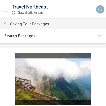
Travel Northeast
Guwahati, Assam
Caving Tour Packages
Search Packages